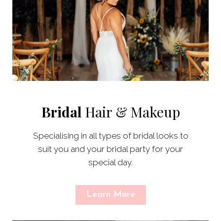
Bridal
Hair & Makeup
Specialising in all types of bridal looks to
suit you and your bridal party for your
special day.
Learn More