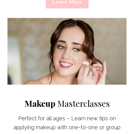
Learn More
Makeup
Masterclasses
Perfect for all ages – Learn new tips on
applying makeup with one-to-one or group