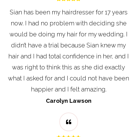
Sian has been my hairdresser for 17 years
now. I had no problem with deciding she
would be doing my hair for my wedding. I
didn’t have a trial because Sian knew my
hair and I had total confidence in her, and I
was right to think this as she did exactly
what I asked for and I could not have been
happier and I felt amazing.
Carolyn Lawson