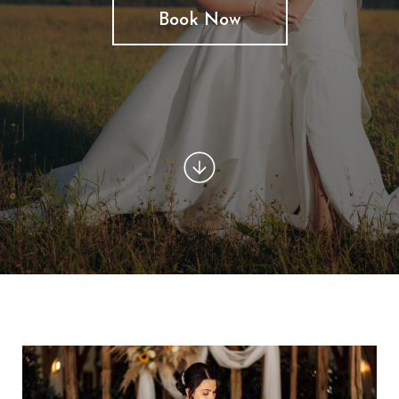
Book Now