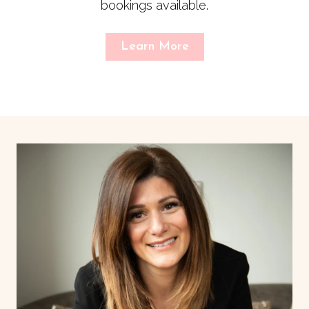
bookings available.
Learn More