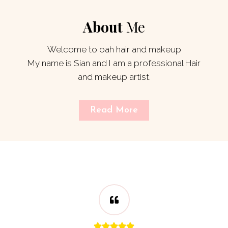
About
Me
Welcome to oah hair and makeup
My name is Sian and I am a professional Hair
and makeup artist.
Read More