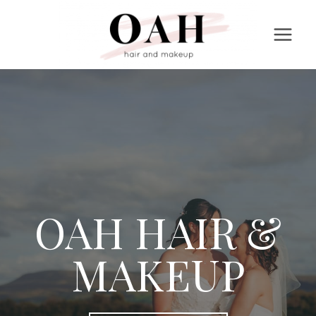
Skip
to
content
OAH HAIR &
MAKEUP