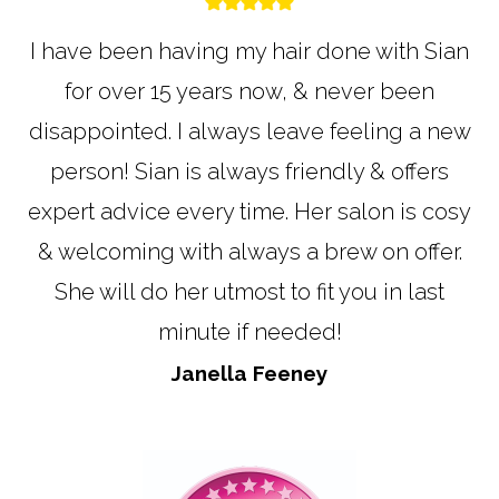
I have been having my hair done with Sian
for over 15 years now, & never been
disappointed. I always leave feeling a new
person! Sian is always friendly & offers
expert advice every time. Her salon is cosy
& welcoming with always a brew on offer.
She will do her utmost to fit you in last
minute if needed!
Janella Feeney