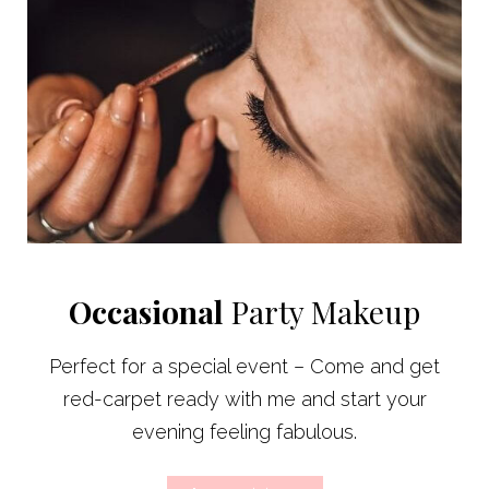
Occasional
Party Makeup
Perfect for a special event – Come and get
red-carpet ready with me and start your
evening feeling fabulous.