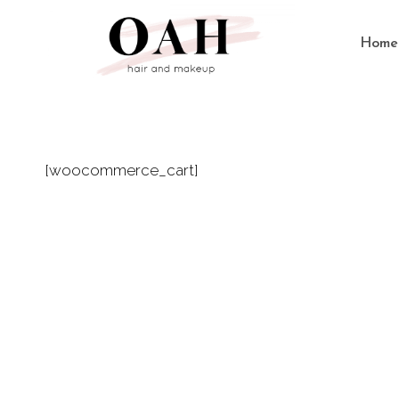
Skip
to
Home
content
[woocommerce_cart]