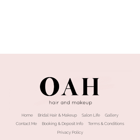
Home
Bridal Hair & Makeup
Salon Life
Gallery
Contact Me
Booking & Deposit Info
Terms & Conditions
Privacy Policy