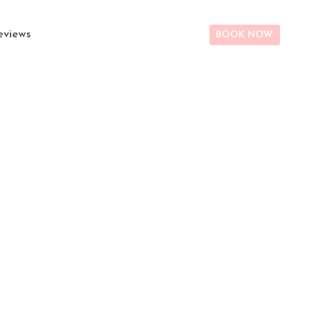
eviews
BOOK NOW