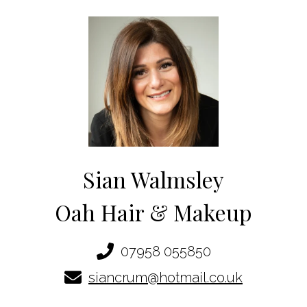
Sian Walmsley
Oah Hair & Makeup
07958 055850
siancrum@hotmail.co.uk