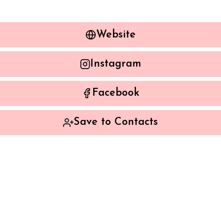
Website
Instagram
Facebook
Save to Contacts